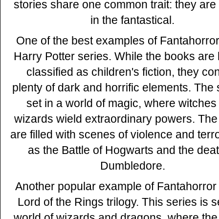
stories share one common trait: they are
in the fantastical.
One of the best examples of Fantahorror 
Harry Potter series. While the books are 
classified as children's fiction, they co
plenty of dark and horrific elements. The 
set in a world of magic, where witches
wizards wield extraordinary powers. Th
are filled with scenes of violence and terr
as the Battle of Hogwarts and the deat
Dumbledore.
Another popular example of Fantahorror 
Lord of the Rings trilogy. This series is s
world of wizards and dragons, where the