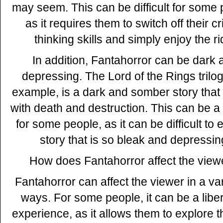
may seem. This can be difficult for some 
as it requires them to switch off their cri
thinking skills and simply enjoy the ri
In addition, Fantahorror can be dark 
depressing. The Lord of the Rings trilog
example, is a dark and somber story that i
with death and destruction. This can be a 
for some people, as it can be difficult to 
story that is so bleak and depressin
How does Fantahorror affect the view
Fantahorror can affect the viewer in a var
ways. For some people, it can be a libe
experience, as it allows them to explore t