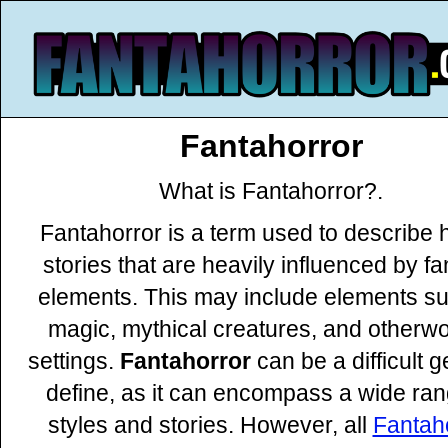
Fantahorror
What is Fantahorror?.
Fantahorror is a term used to describe 
stories that are heavily influenced by f
elements. This may include elements s
magic, mythical creatures, and otherwo
settings.
Fantahorror
can be a difficult g
define, as it can encompass a wide ran
styles and stories. However, all
Fantah