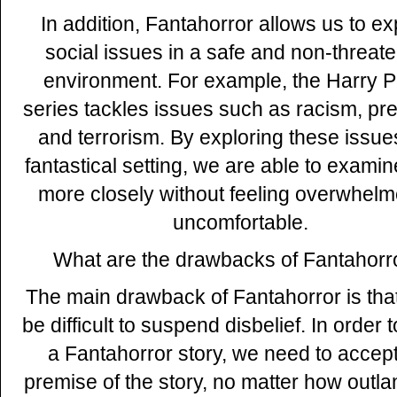
In addition, Fantahorror allows us to ex
social issues in a safe and non-threat
environment. For example, the Harry P
series tackles issues such as racism, pre
and terrorism. By exploring these issue
fantastical setting, we are able to exami
more closely without feeling overwhelm
uncomfortable.
What are the drawbacks of Fantahorr
The main drawback of Fantahorror is that
be difficult to suspend disbelief. In order 
a Fantahorror story, we need to accept
premise of the story, no matter how outlan