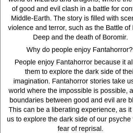
of good and evil clash in a battle for cont
Middle-Earth. The story is filled with sce
violence and terror, such as the Battle of
Deep and the death of Boromir.
Why do people enjoy Fantahorror?
People enjoy Fantahorror because it a
them to explore the dark side of the
imagination. Fantahorror stories take us
world where the impossible is possible, 
boundaries between good and evil are bl
This can be a liberating experience, as it
us to explore the dark side of our psyche
fear of reprisal.