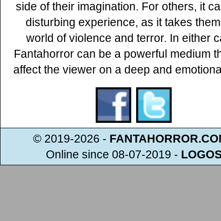
side of their imagination. For others, it c
disturbing experience, as it takes them
world of violence and terror. In either 
Fantahorror can be a powerful medium t
affect the viewer on a deep and emotional
© 2019-2026 -
FANTAHORROR.CO
Online since 08-07-2019
-
LOGO